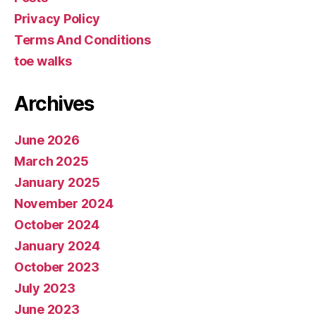
Privacy Policy
Terms And Conditions
toe walks
Archives
June 2026
March 2025
January 2025
November 2024
October 2024
January 2024
October 2023
July 2023
June 2023