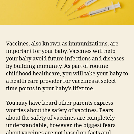
Vaccines, also known as immunizations, are
important for your baby. Vaccines will help
your baby avoid future infections and diseases
by building immunity. As part of routine
childhood healthcare, you will take your baby to
a health care provider for vaccines at select
time points in your baby’s lifetime.
You may have heard other parents express
worries about the safety of vaccines. Fears
about the safety of vaccines are completely
understandable, however, the biggest fears
about vaccines are not based on facts and