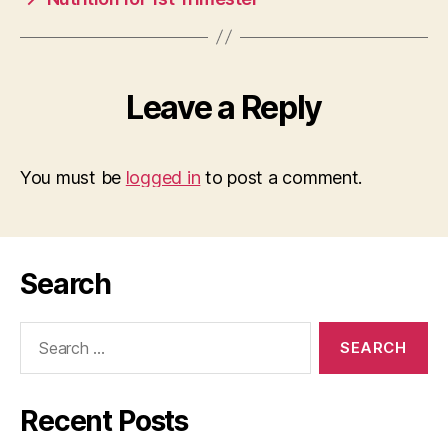
Leave a Reply
You must be
logged in
to post a comment.
Search
Search
for:
Recent Posts