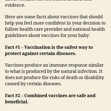
evidence.
Here are some facts about vaccines that should
help you feel more confident in your decision to
follow health care provider and national health
guidelines about vaccines for your baby:
Fact #1 – Vaccination is the safest way to
protect against certain diseases.
Vaccines produce an immune response similar
to what is produced by the natural infection. It
does not produce the risks of death or disability
caused by certain diseases.
Fact #2 – Combined vaccines are safe and
beneficial.