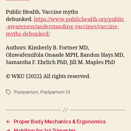
Public Health. Vaccine myths
debunked.
https://www.publichealth.org/public
-awareness/understanding-vaccines/vaccine-
myths-debunked/
Authors: Kimberly B. Fortner MD,
Oluwafemifola Onaade MPH, Bandon Hays MD,
Samantha F. Ehrlich PhD, Jill M. Maples PhD
© WKU {2022} All rights reserved.
Postpartum
,
Postpartum 10
Tags
←
Proper Body Mechanics & Ergonomics
→
Nutrition for 1st Trimester