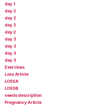
day 1
day 2
day 2
day 2
day 2
day 3
day 3
day 3
day 3
Exercises
Loss Article
LOSSA
LOSSB
needs description
Pregnancy Article