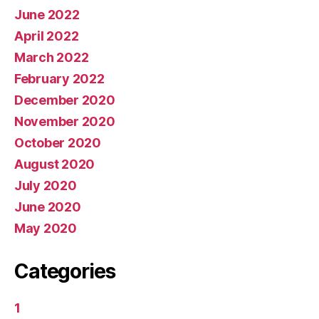
June 2022
April 2022
March 2022
February 2022
December 2020
November 2020
October 2020
August 2020
July 2020
June 2020
May 2020
Categories
1