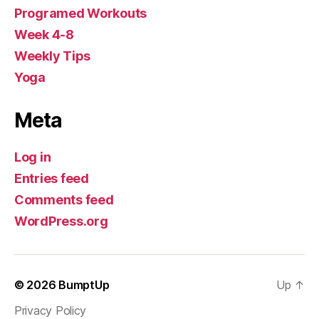
Programed Workouts
Week 4-8
Weekly Tips
Yoga
Meta
Log in
Entries feed
Comments feed
WordPress.org
© 2026
BumptUp
Up
↑
Privacy Policy