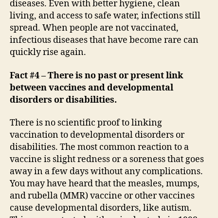
diseases. Even with better hygiene, clean
living, and access to safe water, infections still
spread. When people are not vaccinated,
infectious diseases that have become rare can
quickly rise again.
Fact #4 – There is no past or present link
between vaccines and developmental
disorders or disabilities.
There is no scientific proof to linking
vaccination to developmental disorders or
disabilities. The most common reaction to a
vaccine is slight redness or a soreness that goes
away in a few days without any complications.
You may have heard that the measles, mumps,
and rubella (MMR) vaccine or other vaccines
cause developmental disorders, like autism.