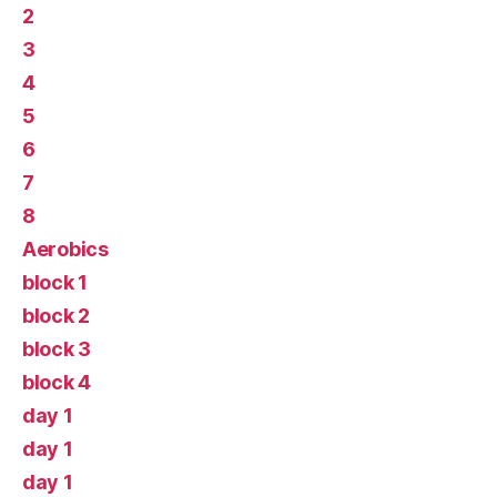
2
3
4
5
6
7
8
Aerobics
block 1
block 2
block 3
block 4
day 1
day 1
day 1