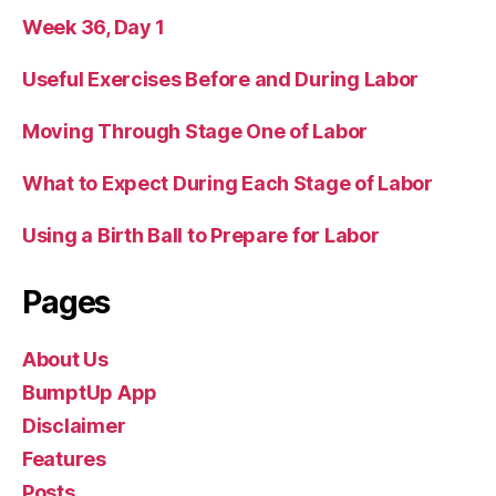
Week 36, Day 1
Useful Exercises Before and During Labor
Moving Through Stage One of Labor
What to Expect During Each Stage of Labor
Using a Birth Ball to Prepare for Labor
Pages
About Us
BumptUp App
Disclaimer
Features
Posts