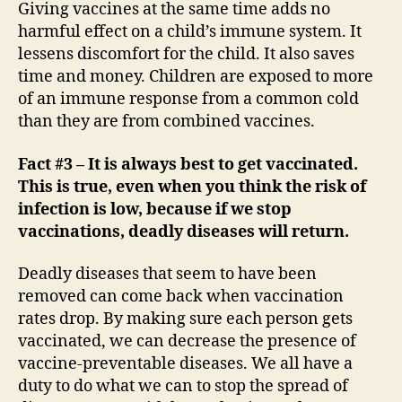
Giving vaccines at the same time adds no
harmful effect on a child’s immune system. It
lessens discomfort for the child. It also saves
time and money. Children are exposed to more
of an immune response from a common cold
than they are from combined vaccines.
Fact #3 – It is always best to get vaccinated.
This is true, even when you think the risk of
infection is low, because if we stop
vaccinations, deadly diseases will return.
Deadly diseases that seem to have been
removed can come back when vaccination
rates drop. By making sure each person gets
vaccinated, we can decrease the presence of
vaccine-preventable diseases. We all have a
duty to do what we can to stop the spread of