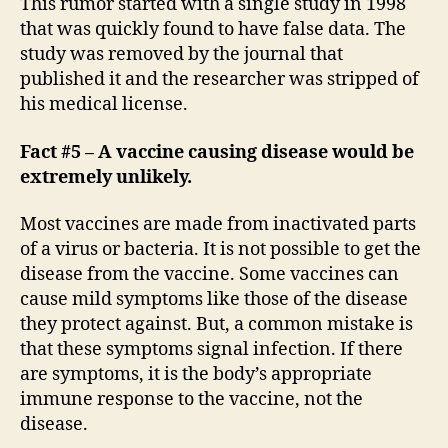
This rumor started with a single study in 1998
that was quickly found to have false data. The
study was removed by the journal that
published it and the researcher was stripped of
his medical license.
Fact #5 – A vaccine causing disease would be
extremely unlikely.
Most vaccines are made from inactivated parts
of a virus or bacteria. It is not possible to get the
disease from the vaccine. Some vaccines can
cause mild symptoms like those of the disease
they protect against. But, a common mistake is
that these symptoms signal infection. If there
are symptoms, it is the body’s appropriate
immune response to the vaccine, not the
disease.