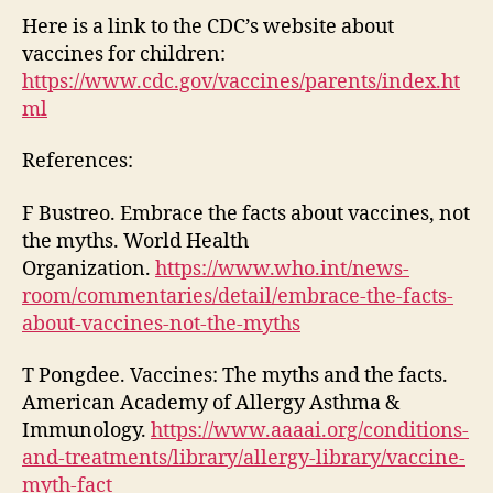
Here is a link to the CDC’s website about
vaccines for children:
https://www.cdc.gov/vaccines/parents/index.ht
ml
References:
F Bustreo. Embrace the facts about vaccines, not
the myths. World Health
Organization.
https://www.who.int/news-
room/commentaries/detail/embrace-the-facts-
about-vaccines-not-the-myths
T Pongdee. Vaccines: The myths and the facts.
American Academy of Allergy Asthma &
Immunology.
https://www.aaaai.org/conditions-
and-treatments/library/allergy-library/vaccine-
myth-fact