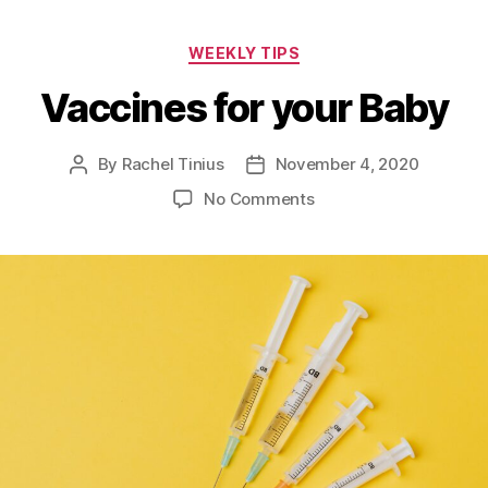
Categories
WEEKLY TIPS
Vaccines for your Baby
By
Rachel Tinius
November 4, 2020
Post
Post
author
date
on
No Comments
Vaccines
for
your
Baby