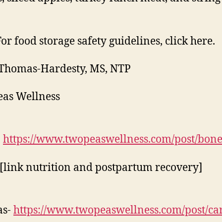
For food storage safety guidelines, click here.
Thomas-Hardesty, MS, NTP
as Wellness
-
https://www.twopeaswellness.com/post/bon
 [link nutrition and postpartum recovery]
as-
https://www.twopeaswellness.com/post/ca