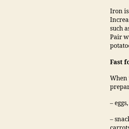
Iron i
Increa
such a
Pair w
potato
Fast f
When y
prepar
– eggs
– snac
carrot