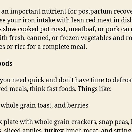
s an important nutrient for postpartum recove
se your iron intake with lean red meat in dis
s slow cooked pot roast, meatloaf, or pork car
ith fresh, canned, or frozen vegetables and r
es or rice for a complete meal.
oods
ou need quick and don’t have time to defros
ed meals, think fast foods. Things like:
, whole grain toast, and berries
k plate with whole grain crackers, snap peas,
s, sliced apples, turkey lunch meat, and string