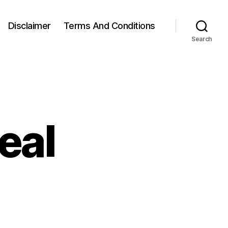
Disclaimer
Terms And Conditions
Search
eal