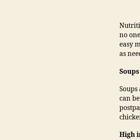
Nutrit
no one
easy m
as nee
Soups
Soups 
can be
postpa
chicke
High i