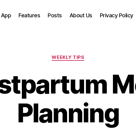
 App
Features
Posts
About Us
Privacy Policy
Categories
WEEKLY TIPS
stpartum M
Planning