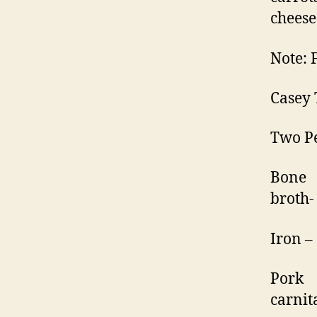
cheese
Note: 
Casey 
Two Pe
Bone
broth
Iron –
Pork
carnit