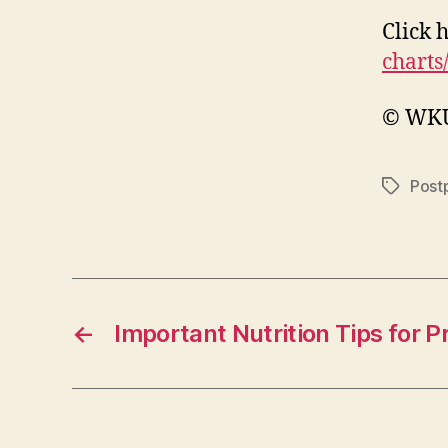
Click 
charts
© WKU 
Post
Tags
←
Important Nutrition Tips for 