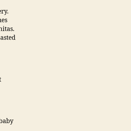
ry.
hes
nitas.
oasted
t
 baby