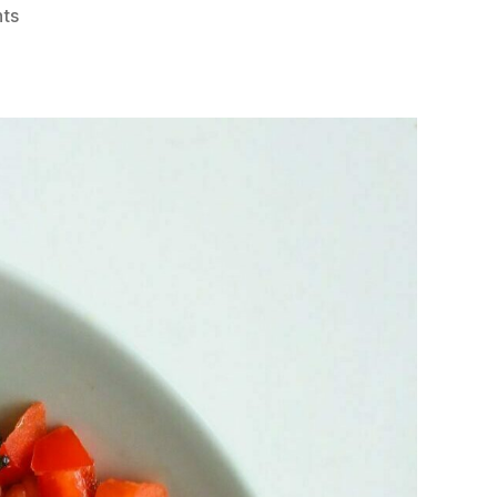
on
ts
Postpartum
Meal
Planning