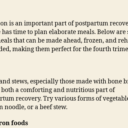
ion is an important part of postpartum recove
 has time to plan elaborate meals. Below are
eals that can be made ahead, frozen, and re
ded, making them perfect for the fourth trime
and stews, especially those made with bone b
 both a comforting and nutritious part of
rtum recovery. Try various forms of vegetabl
n noodle, or a beef stew.
ron foods