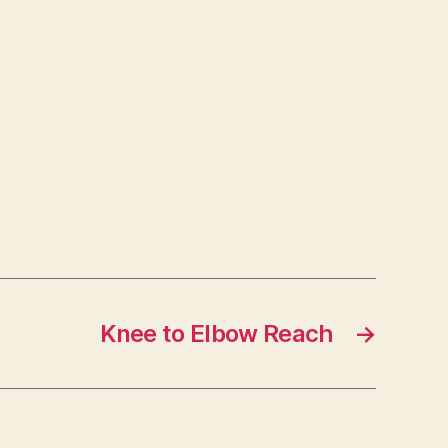
Knee to Elbow Reach
→