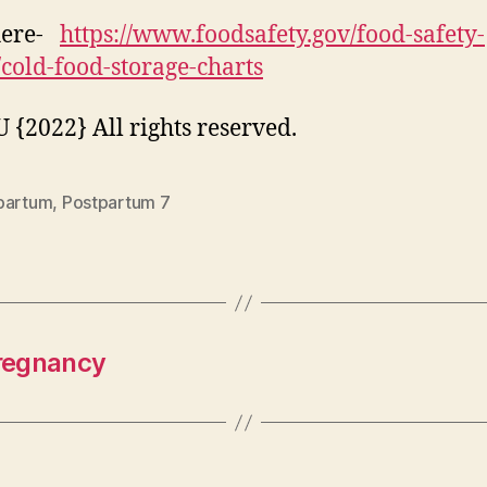
here-
https://www.foodsafety.gov/food-safety-
/cold-food-storage-charts
{2022} All rights reserved.
partum
,
Postpartum 7
Pregnancy