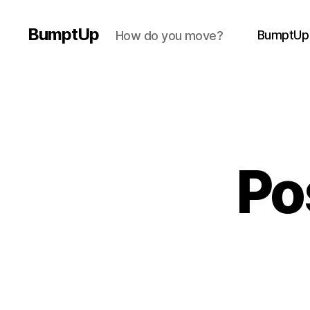
BumptUp
BumptUp
How do you move?
Po