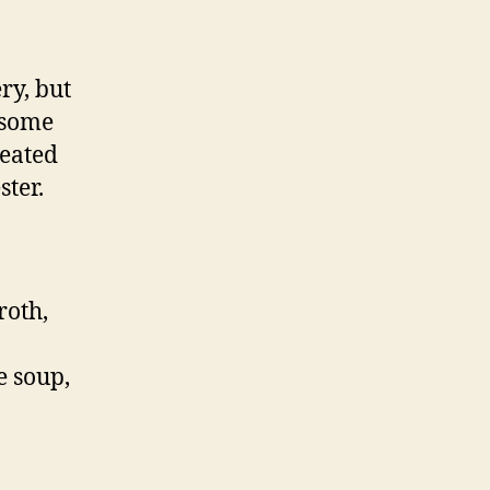
ry, but
 some
heated
ster.
roth,
e soup,