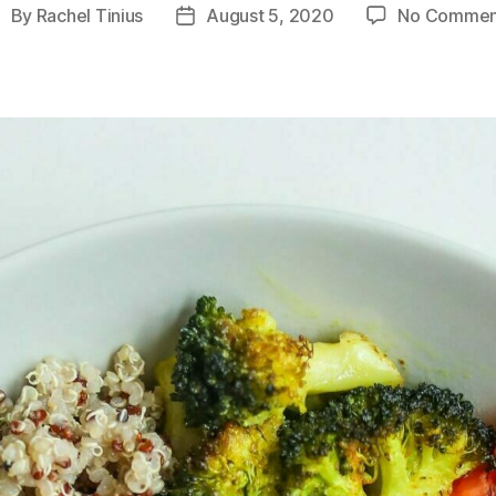
By
Rachel Tinius
August 5, 2020
No Commen
ost
Post
uthor
date