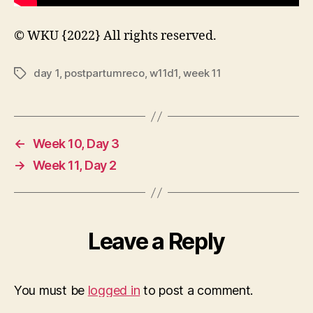
© WKU {2022} All rights reserved.
day 1
,
postpartumreco
,
w11d1
,
week 11
Tags
←
Week 10, Day 3
→
Week 11, Day 2
Leave a Reply
You must be
logged in
to post a comment.