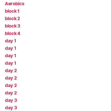
Aerobics
block 1
block 2
block 3
block 4
day 1
day 1
day 1
day 1
day 2
day 2
day 2
day 2
day 3
day 3