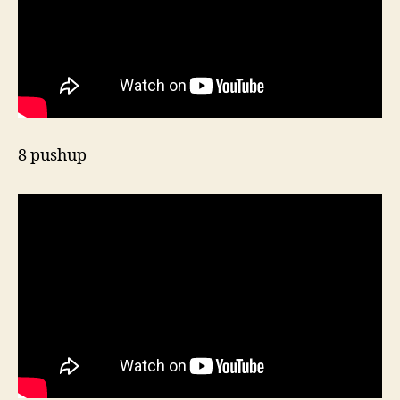
8 pushup