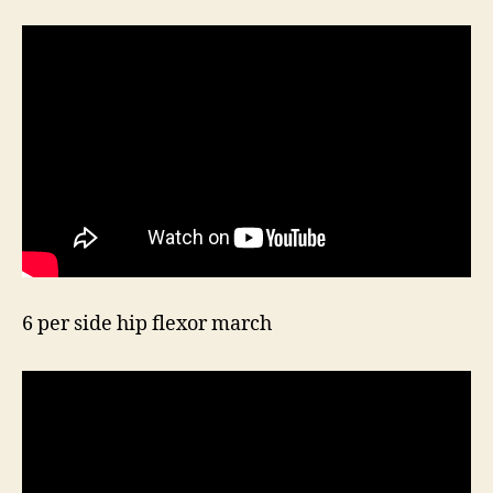
6 per side hip flexor march