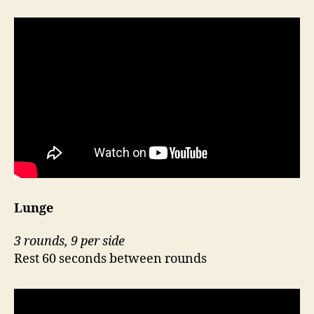
Lunge
3 rounds, 9 per side
Rest 60 seconds between rounds