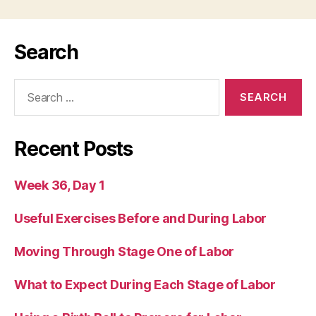
Search
Search
for:
Recent Posts
Week 36, Day 1
Useful Exercises Before and During Labor
Moving Through Stage One of Labor
What to Expect During Each Stage of Labor