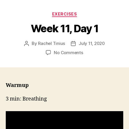
Categories
EXERCISES
Week 11, Day 1
By
Rachel Tinius
July 11, 2020
Post
Post
author
date
on
No Comments
Week
11,
Day
1
Warmup
3 min: Breathing