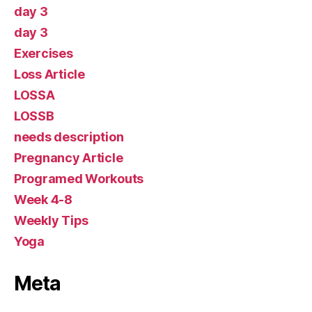
day 3
day 3
Exercises
Loss Article
LOSSA
LOSSB
needs description
Pregnancy Article
Programed Workouts
Week 4-8
Weekly Tips
Yoga
Meta