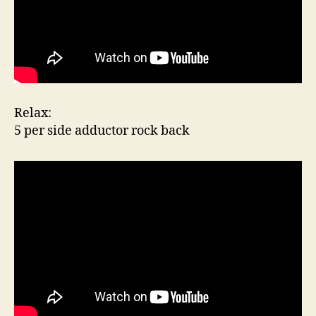
Relax:
5 per side adductor rock back