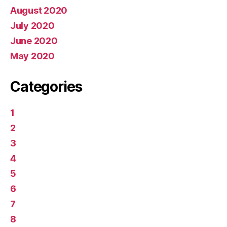
August 2020
July 2020
June 2020
May 2020
Categories
1
2
3
4
5
6
7
8