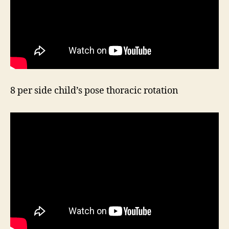
8 per side child’s pose thoracic rotation