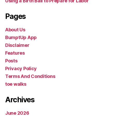
Using a Birth Ball to Prepare for Labor
Pages
About Us
BumptUp App
Disclaimer
Features
Posts
Privacy Policy
Terms And Conditions
toe walks
Archives
June 2026