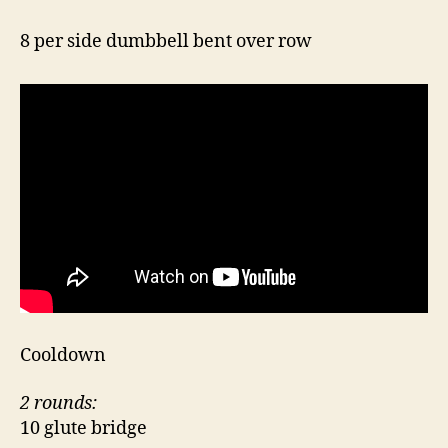
8 per side dumbbell bent over row
Cooldown
2 rounds:
10 glute bridge