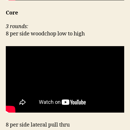
Core
3 rounds:
8 per side woodchop low to high
8 per side lateral pull thru