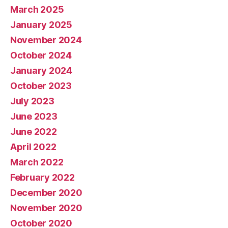
March 2025
January 2025
November 2024
October 2024
January 2024
October 2023
July 2023
June 2023
June 2022
April 2022
March 2022
February 2022
December 2020
November 2020
October 2020