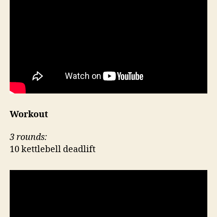
Workout
3 rounds:
10 kettlebell deadlift