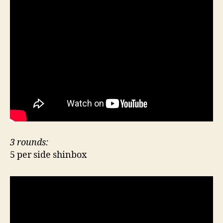
3 rounds:
5 per side shinbox