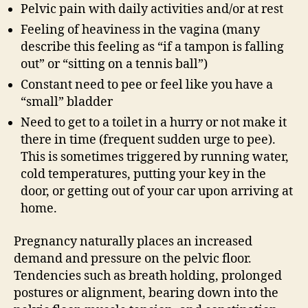
Pelvic pain with daily activities and/or at rest
Feeling of heaviness in the vagina (many
describe this feeling as “if a tampon is falling
out” or “sitting on a tennis ball”)
Constant need to pee or feel like you have a
“small” bladder
Need to get to a toilet in a hurry or not make it
there in time (frequent sudden urge to pee).
This is sometimes triggered by running water,
cold temperatures, putting your key in the
door, or getting out of your car upon arriving at
home.
Pregnancy naturally places an increased
demand and pressure on the pelvic floor.
Tendencies such as breath holding, prolonged
postures or alignment, bearing down into the