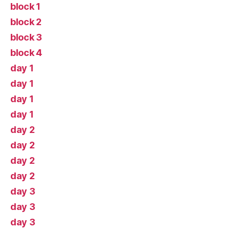
block 1
block 2
block 3
block 4
day 1
day 1
day 1
day 1
day 2
day 2
day 2
day 2
day 3
day 3
day 3