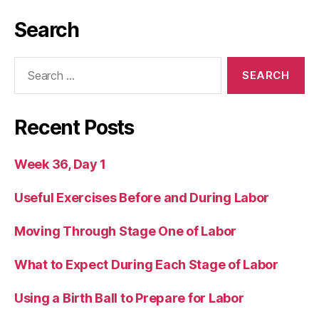
Search
Search
for:
Recent Posts
Week 36, Day 1
Useful Exercises Before and During Labor
Moving Through Stage One of Labor
What to Expect During Each Stage of Labor
Using a Birth Ball to Prepare for Labor