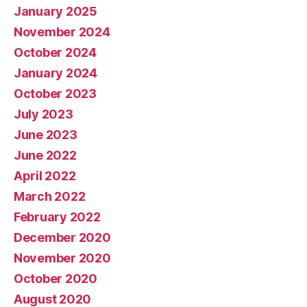
January 2025
November 2024
October 2024
January 2024
October 2023
July 2023
June 2023
June 2022
April 2022
March 2022
February 2022
December 2020
November 2020
October 2020
August 2020