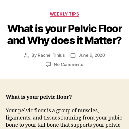
Categories
WEEKLY TIPS
What is your Pelvic Floor
and Why does it Matter?
By
Rachel Tinius
June 6, 2020
Post
Post
author
date
on
No Comments
What
is
your
Pelvic
Floor
What is your pelvic floor?
and
Why
Your pelvic floor is a group of muscles,
does
ligaments, and tissues running from your pubic
it
bone to your tail bone that supports your pelvic
Matter?