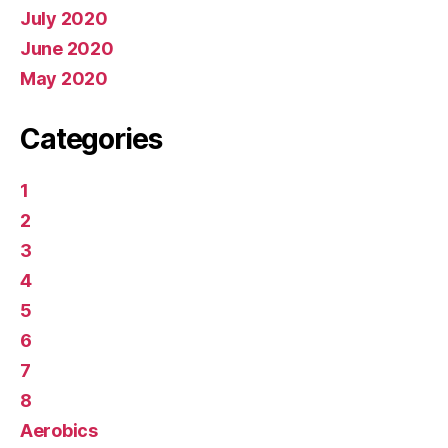
July 2020
June 2020
May 2020
Categories
1
2
3
4
5
6
7
8
Aerobics