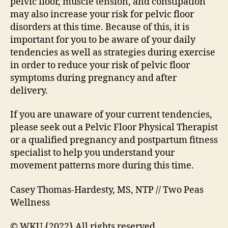
pelvic floor, muscle tension, and constipation
may also increase your risk for pelvic floor
disorders at this time. Because of this, it is
important for you to be aware of your daily
tendencies as well as strategies during exercise
in order to reduce your risk of pelvic floor
symptoms during pregnancy and after
delivery.
If you are unaware of your current tendencies,
please seek out a Pelvic Floor Physical Therapist
or a qualified pregnancy and postpartum fitness
specialist to help you understand your
movement patterns more during this time.
Casey Thomas-Hardesty, MS, NTP // Two Peas
Wellness
© WKU {2022} All rights reserved.