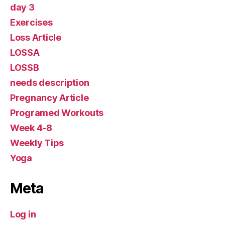
day 3
Exercises
Loss Article
LOSSA
LOSSB
needs description
Pregnancy Article
Programed Workouts
Week 4-8
Weekly Tips
Yoga
Meta
Log in