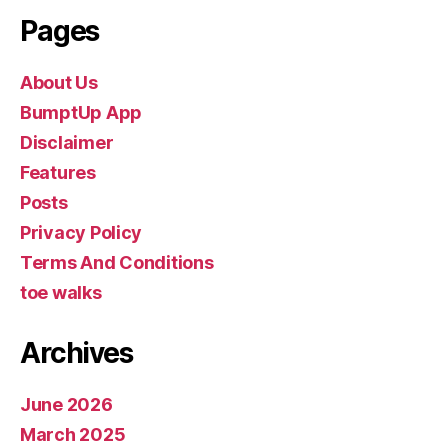
Pages
About Us
BumptUp App
Disclaimer
Features
Posts
Privacy Policy
Terms And Conditions
toe walks
Archives
June 2026
March 2025