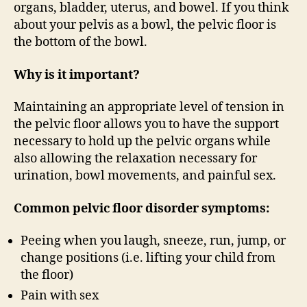
organs, bladder, uterus, and bowel. If you think
about your pelvis as a bowl, the pelvic floor is
the bottom of the bowl.
Why is it important?
Maintaining an appropriate level of tension in
the pelvic floor allows you to have the support
necessary to hold up the pelvic organs while
also allowing the relaxation necessary for
urination, bowl movements, and painful sex.
Common pelvic floor disorder symptoms:
Peeing when you laugh, sneeze, run, jump, or
change positions (i.e. lifting your child from
the floor)
Pain with sex