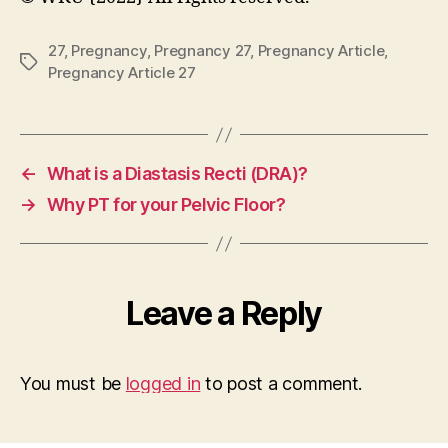
27
,
Pregnancy
,
Pregnancy 27
,
Pregnancy Article
,
Tags
Pregnancy Article 27
←
What is a Diastasis Recti (DRA)?
→
Why PT for your Pelvic Floor?
Leave a Reply
You must be
logged in
to post a comment.