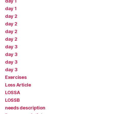
day 1
day 1
day 2
day 2
day 2
day 2
day 3
day 3
day 3
day 3
Exercises
Loss Article
LOSSA
LOSSB
needs description