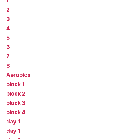
1
2
3
4
5
6
7
8
Aerobics
block 1
block 2
block 3
block 4
day 1
day 1