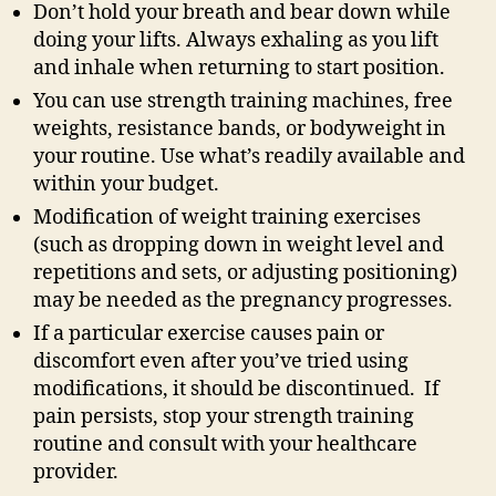
Don’t hold your breath and bear down while
doing your lifts. Always exhaling as you lift
and inhale when returning to start position.
You can use strength training machines, free
weights, resistance bands, or bodyweight in
your routine. Use what’s readily available and
within your budget.
Modification of weight training exercises
(such as dropping down in weight level and
repetitions and sets, or adjusting positioning)
may be needed as the pregnancy progresses.
If a particular exercise causes pain or
discomfort even after you’ve tried using
modifications, it should be discontinued. If
pain persists, stop your strength training
routine and consult with your healthcare
provider.