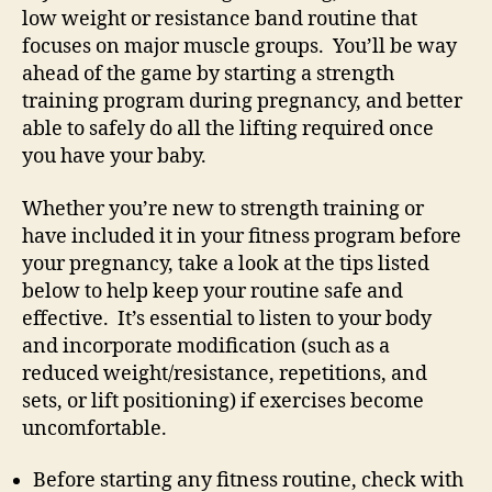
low weight or resistance band routine that
focuses on major muscle groups. You’ll be way
ahead of the game by starting a strength
training program during pregnancy, and better
able to safely do all the lifting required once
you have your baby.
Whether you’re new to strength training or
have included it in your fitness program before
your pregnancy, take a look at the tips listed
below to help keep your routine safe and
effective. It’s essential to listen to your body
and incorporate modification (such as a
reduced weight/resistance, repetitions, and
sets, or lift positioning) if exercises become
uncomfortable.
Before starting any fitness routine, check with