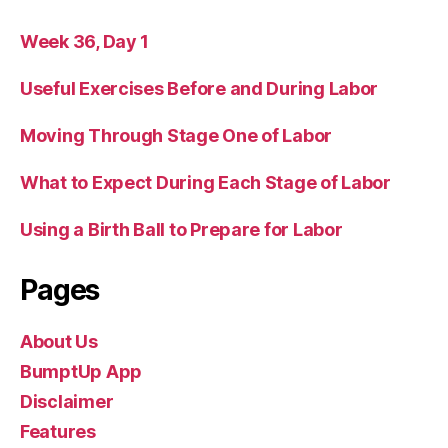
Week 36, Day 1
Useful Exercises Before and During Labor
Moving Through Stage One of Labor
What to Expect During Each Stage of Labor
Using a Birth Ball to Prepare for Labor
Pages
About Us
BumptUp App
Disclaimer
Features