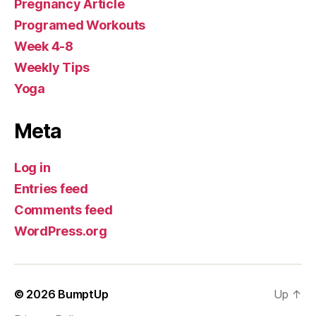
Pregnancy Article
Programed Workouts
Week 4-8
Weekly Tips
Yoga
Meta
Log in
Entries feed
Comments feed
WordPress.org
© 2026
BumptUp
Up
↑