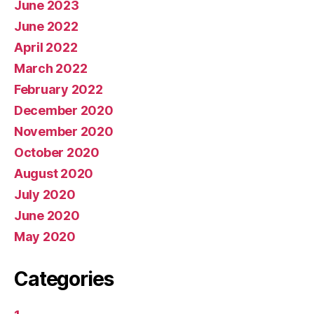
June 2023
June 2022
April 2022
March 2022
February 2022
December 2020
November 2020
October 2020
August 2020
July 2020
June 2020
May 2020
Categories