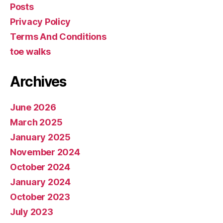
Posts
Privacy Policy
Terms And Conditions
toe walks
Archives
June 2026
March 2025
January 2025
November 2024
October 2024
January 2024
October 2023
July 2023