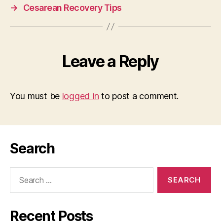
→
Cesarean Recovery Tips
Leave a Reply
You must be
logged in
to post a comment.
Search
Search
for:
Recent Posts