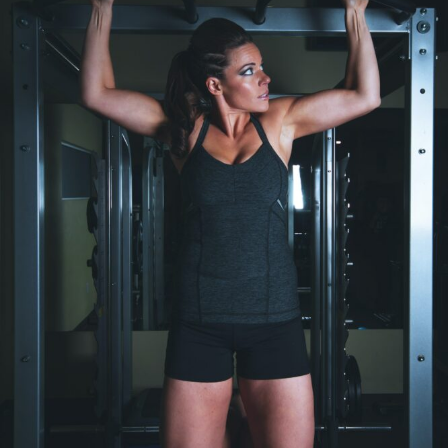
Pregnancy?