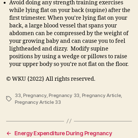
Avoid doing any strength training exercises
while lying flat on your back (supine) after the
first trimester. When you’re lying flat on your
back, a large blood vessel that spans your
abdomen can be compressed by the weight of
your growing baby and can cause you to feel
lightheaded and dizzy. Modify supine
positions by using a wedge or pillows to raise
your upper body so you’re not flat on the floor.
© WKU {2022} All rights reserved.
33
,
Pregnancy
,
Pregnancy 33
,
Pregnancy Article
,
Tags
Pregnancy Article 33
←
Energy Expenditure During Pregnancy