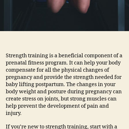
Strength training is a beneficial component of a
prenatal fitness program. It can help your body
compensate for all the physical changes of
pregnancy and provide the strength needed for
baby lifting postpartum. The changes in your
body weight and posture during pregnancy can
create stress on joints, but strong muscles can
help prevent the development of pain and
injury.
If you’re new to strength training, start with a