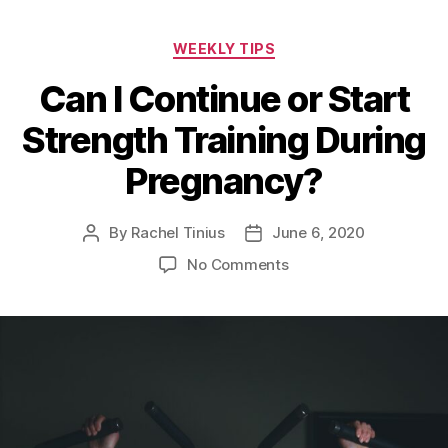
Categories
WEEKLY TIPS
Can I Continue or Start
Strength Training During
Pregnancy?
By
Rachel Tinius
June 6, 2020
Post
Post
author
date
on
No Comments
Can
I
Continue
or
Start
Strength
Training
During