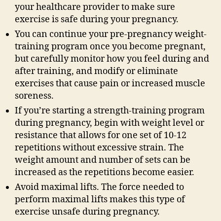
your healthcare provider to make sure
exercise is safe during your pregnancy.
You can continue your pre-pregnancy weight-
training program once you become pregnant,
but carefully monitor how you feel during and
after training, and modify or eliminate
exercises that cause pain or increased muscle
soreness.
If you’re starting a strength-training program
during pregnancy, begin with weight level or
resistance that allows for one set of 10-12
repetitions without excessive strain. The
weight amount and number of sets can be
increased as the repetitions become easier.
Avoid maximal lifts. The force needed to
perform maximal lifts makes this type of
exercise unsafe during pregnancy.