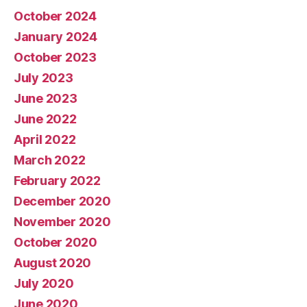
October 2024
January 2024
October 2023
July 2023
June 2023
June 2022
April 2022
March 2022
February 2022
December 2020
November 2020
October 2020
August 2020
July 2020
June 2020