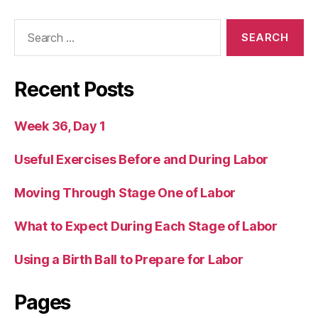
Search
for:
Recent Posts
Week 36, Day 1
Useful Exercises Before and During Labor
Moving Through Stage One of Labor
What to Expect During Each Stage of Labor
Using a Birth Ball to Prepare for Labor
Pages