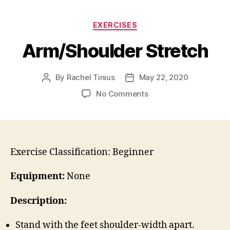
Categories
EXERCISES
Arm/Shoulder Stretch
By
Rachel Tinius
May 22, 2020
Post
Post
author
date
on
No Comments
Arm/Shoulder
Stretch
Exercise Classification: Beginner
Equipment:
None
Description:
Stand with the feet shoulder-width apart.