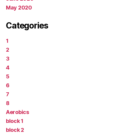
May 2020
Categories
1
2
3
4
5
6
7
8
Aerobics
block 1
block 2