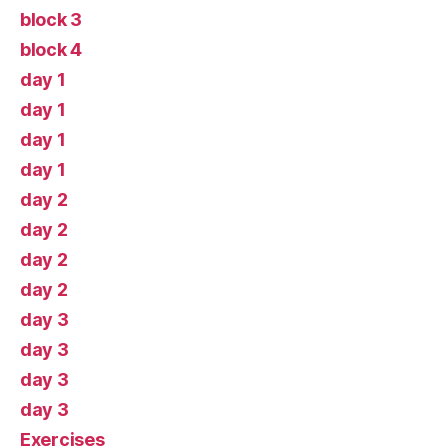
block 3
block 4
day 1
day 1
day 1
day 1
day 2
day 2
day 2
day 2
day 3
day 3
day 3
day 3
Exercises