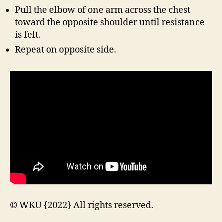
Pull the elbow of one arm across the chest
toward the opposite shoulder until resistance
is felt.
Repeat on opposite side.
© WKU {2022} All rights reserved.