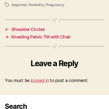
beginner
,
flexibility
,
Pregnancy
Tags
←
Shoulder Circles
→
Kneeling Pelvic Tilt with Chair
Leave a Reply
You must be
logged in
to post a comment.
Search