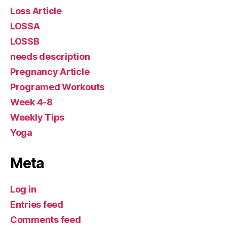
Loss Article
LOSSA
LOSSB
needs description
Pregnancy Article
Programed Workouts
Week 4-8
Weekly Tips
Yoga
Meta
Log in
Entries feed
Comments feed