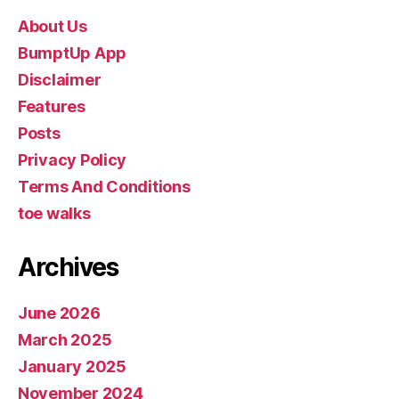
About Us
BumptUp App
Disclaimer
Features
Posts
Privacy Policy
Terms And Conditions
toe walks
Archives
June 2026
March 2025
January 2025
November 2024