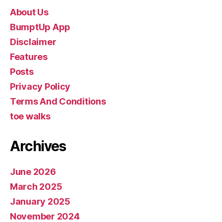
About Us
BumptUp App
Disclaimer
Features
Posts
Privacy Policy
Terms And Conditions
toe walks
Archives
June 2026
March 2025
January 2025
November 2024