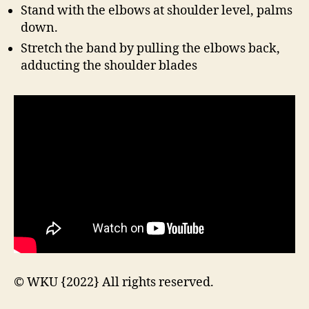
Stand with the elbows at shoulder level, palms
down.
Stretch the band by pulling the elbows back,
adducting the shoulder blades
© WKU {2022} All rights reserved.