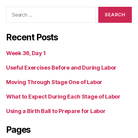
Search
for:
Recent Posts
Week 36, Day 1
Useful Exercises Before and During Labor
Moving Through Stage One of Labor
What to Expect During Each Stage of Labor
Using a Birth Ball to Prepare for Labor
Pages