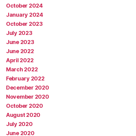
October 2024
January 2024
October 2023
July 2023
June 2023
June 2022
April 2022
March 2022
February 2022
December 2020
November 2020
October 2020
August 2020
July 2020
June 2020