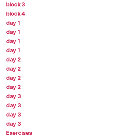
block 3
block 4
day 1
day 1
day 1
day 1
day 2
day 2
day 2
day 2
day 3
day 3
day 3
day 3
Exercises