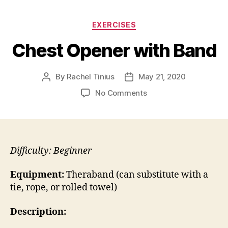
Categories
EXERCISES
Chest Opener with Band
By
Rachel Tinius
May 21, 2020
Post
Post
author
date
on
No Comments
Chest
Opener
with
Band
Difficulty: Beginner
Equipment:
Theraband (can substitute with a
tie, rope, or rolled towel)
Description: