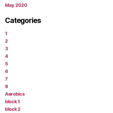
May 2020
Categories
1
2
3
4
5
6
7
8
Aerobics
block 1
block 2