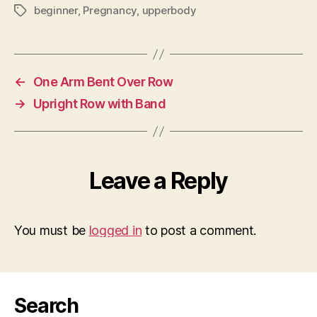
beginner
,
Pregnancy
,
upperbody
Tags
←
One Arm Bent Over Row
→
Upright Row with Band
Leave a Reply
You must be
logged in
to post a comment.
Search