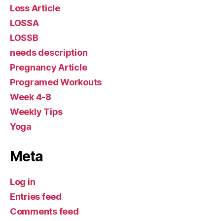
Loss Article
LOSSA
LOSSB
needs description
Pregnancy Article
Programed Workouts
Week 4-8
Weekly Tips
Yoga
Meta
Log in
Entries feed
Comments feed