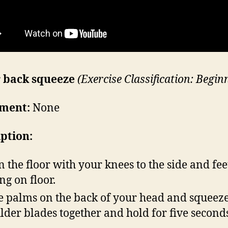
 back squeeze
(
Exercise Classification: Begin
ment:
None
iption:
on the floor with your knees to the side and fee
ing on floor.
e palms on the back of your head and squeez
lder blades together and hold for five second