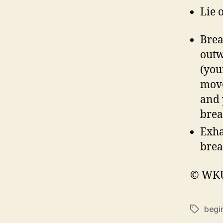
Lie 
Brea
outw
(you
move
and 
brea
Exha
brea
© WKU 
begi
Tags