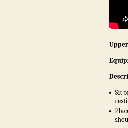
Upper
Equip
Descr
Sit 
rest
Plac
shou