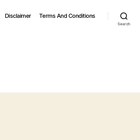
Disclaimer
Terms And Conditions
Search