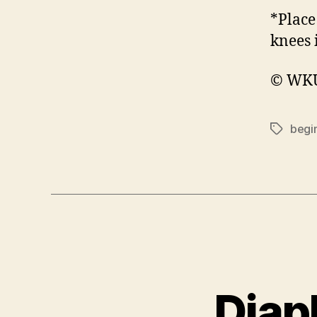
*Place
knees 
© WKU 
begi
Tags
Diap