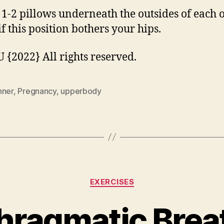
 1-2 pillows underneath the outsides of each 
if this position bothers your hips.
{2022} All rights reserved.
nner
,
Pregnancy
,
upperbody
Categories
EXERCISES
hragmatic Brea