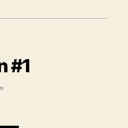
n #1
on
ts
Modified
Sahrmann
#1