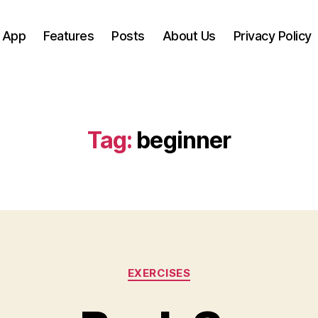
 App
Features
Posts
About Us
Privacy Policy
Tag:
beginner
Categories
EXERCISES