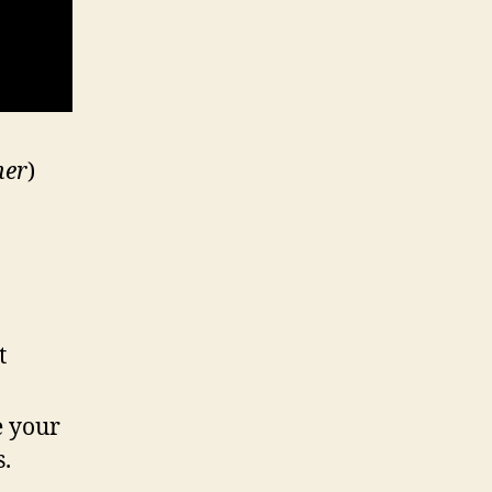
ner
)
t
e your
s.