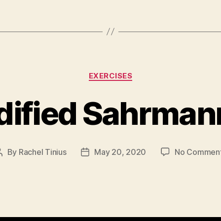
Categories
EXERCISES
ified Sahrman
By
Rachel Tinius
May 20, 2020
No Commen
Post
Post
author
date