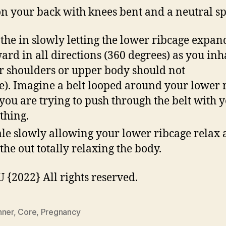
on your back with knees bent and a neutral s
the in slowly letting the lower ribcage expan
ard in all directions (360 degrees) as you inh
r shoulders or upper body should not
). Imagine a belt looped around your lower 
you are trying to push through the belt with 
thing.
le slowly allowing your lower ribcage relax 
the out totally relaxing the body.
{2022} All rights reserved.
nner
,
Core
,
Pregnancy