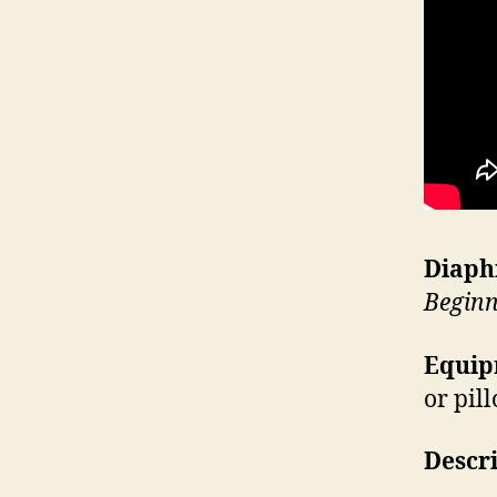
Diaph
Beginn
Equip
or pil
Descr