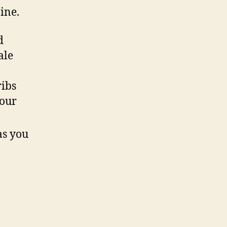
pine.
d
ale
ribs
your
as you