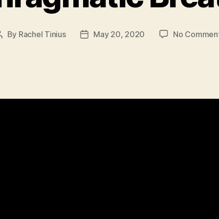
By
Rachel Tinius
May 20, 2020
No Commen
Post
Post
author
date