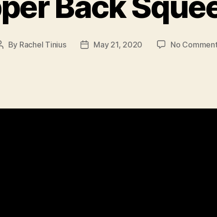
per Back Sque
By
Rachel Tinius
May 21, 2020
No Comment
Post
Post
author
date