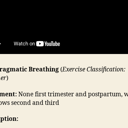
ragmatic Breathing
(
Exercise Classification:
er
)
ment:
None first trimester and postpartum, 
lows second and third
iption: