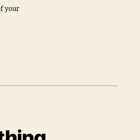
of your
thing