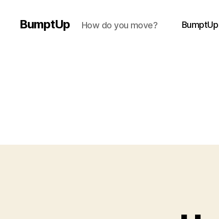
BumptUp
BumptUp
How do you move?